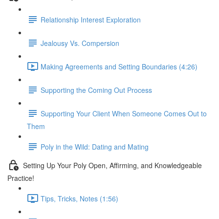
Relationship Interest Exploration
Jealousy Vs. Compersion
Making Agreements and Setting Boundaries (4:26)
Supporting the Coming Out Process
Supporting Your Client When Someone Comes Out to
Them
Poly in the Wild: Dating and Mating
Setting Up Your Poly Open, Affirming, and Knowledgeable
Practice!
Tips, Tricks, Notes (1:56)