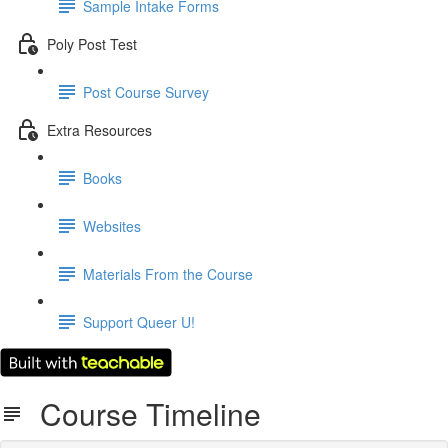
Sample Intake Forms
Poly Post Test
Post Course Survey
Extra Resources
Books
Websites
Materials From the Course
Support Queer U!
Course Timeline