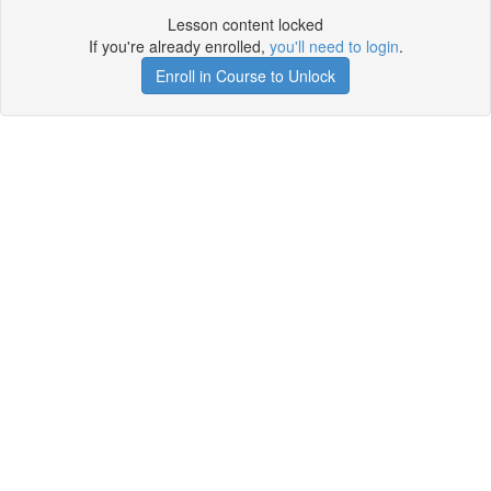
Lesson content locked
If you're already enrolled,
you'll need to login
.
Enroll in Course to Unlock