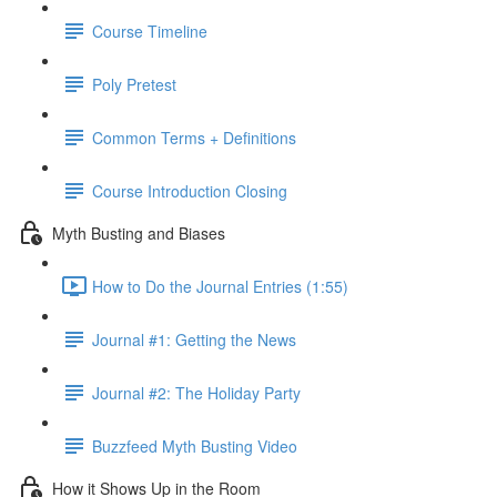
Course Timeline
Poly Pretest
Common Terms + Definitions
Course Introduction Closing
Myth Busting and Biases
How to Do the Journal Entries (1:55)
Journal #1: Getting the News
Journal #2: The Holiday Party
Buzzfeed Myth Busting Video
How it Shows Up in the Room