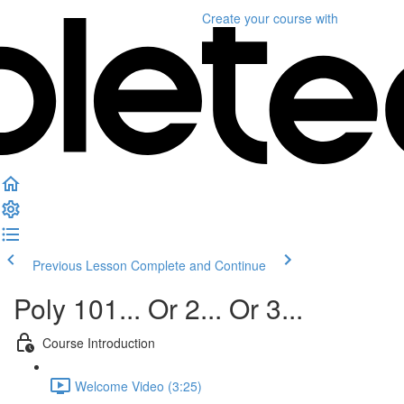
Create your course
with
Previous Lesson
Complete and Continue
Poly 101... Or 2... Or 3...
Course Introduction
Welcome Video (3:25)