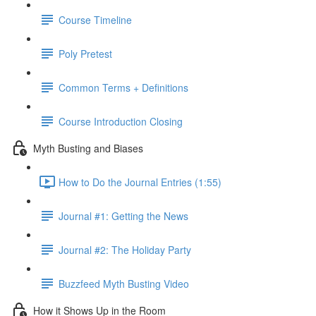
Course Timeline
Poly Pretest
Common Terms + Definitions
Course Introduction Closing
Myth Busting and Biases
How to Do the Journal Entries (1:55)
Journal #1: Getting the News
Journal #2: The Holiday Party
Buzzfeed Myth Busting Video
How it Shows Up in the Room