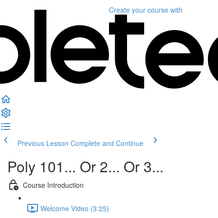
Create your course
with
Previous Lesson
Complete and Continue
Poly 101... Or 2... Or 3...
Course Introduction
Welcome Video (3:25)