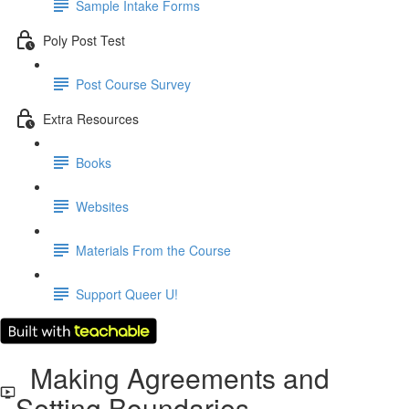
Sample Intake Forms
Poly Post Test
Post Course Survey
Extra Resources
Books
Websites
Materials From the Course
Support Queer U!
Making Agreements and
Setting Boundaries