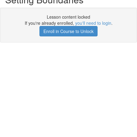
Lesson content locked
If you're already enrolled,
you'll need to login
.
Enroll in Course to Unlock