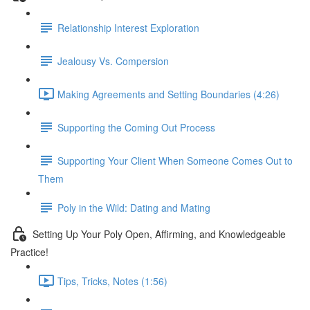
Relationship Interest Exploration
Jealousy Vs. Compersion
Making Agreements and Setting Boundaries (4:26)
Supporting the Coming Out Process
Supporting Your Client When Someone Comes Out to
Them
Poly in the Wild: Dating and Mating
Setting Up Your Poly Open, Affirming, and Knowledgeable
Practice!
Tips, Tricks, Notes (1:56)